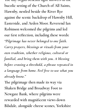
bucolic setting of the Church of All Saints, 
Hawnby, nestled beside the River Rye 
against the scenic backdrop of Hawnby Hill, 
Easterside, and Arden Moor. Reverend Ian 
Robinson welcomed the pilgrims and led 
our first reflection, including these words:
“Pilgrimage has never belonged to one faith. 
Carry prayers, blessings or rituals from your 
own tradition, whether religious, cultural or 
familial, and bring them with you. A blessing 
before crossing a threshold, a phrase repeated in 
a language from home. Feel free to use what you 
already know.”
The pilgrimage then made its way via 
Shaken Bridge and Broadway Foot to 
Newgate Bank, where pilgrims were 
rewarded with magnificent views down 
Bilsdale, alongside cheese scones, Yorkshire 