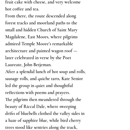
fruit cake with cheese, and very welcome 
hot coffee and tea.
From there, the route descended along 
forest tracks and moorland paths to the 
small and hidden Church of Saint Mary 
Magdalene, East Moors, where pilgrims 
admired Temple Moore’s remarkable 
architecture and painted wagon roof — 
later celebrated in verse by the Poet 
Laureate, John Betjeman.
After a splendid lunch of hot soup and rolls, 
sausage rolls, and quiche tarts, Kate Senior 
led the group in quiet and thoughtful 
reflections with poems and prayers.
The pilgrims then meandered through the 
beauty of Riccal Dale, where sweeping 
drifts of bluebells clothed the valley sides in 
a haze of sapphire blue, while bird cherry 
trees stood like sentries along the track, 