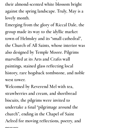
their almond-scented white blossom bright 
against the spring landscape. Truly, May is a 
lovely month.
Emerging from the glory of Riccal Dale, the 
group made its way to the idyllic market 
town of Helmsley and its “small cathedral”, 
the Church of All Saints, whose interior was 
also designed by Temple Moore. Pilgrims 
marvelled at its Arts and Crafts wall 
paintings, stained glass reflecting local 
history, rare hogsback tombstone, and noble 
west tower.
Welcomed by Reverend Mel with tea, 
strawberries and cream, and shortbread 
biscuits, the pilgrims were invited to 
undertake a final “pilgrimage around the 
church”, ending in the Chapel of Saint 
Aelred for moving reflections, poetry, and 
prayers.