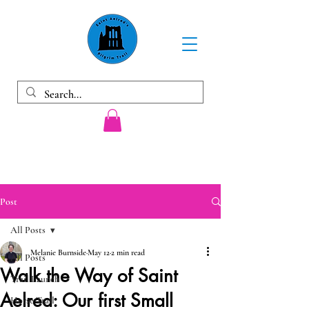
Post
All Posts
Melanie Burnside
May 12
2 min read
All Posts
Walk the Way of Saint
Trail Launch
Aelred: Our first Small
Horse Trail