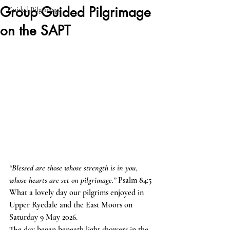
Group Guided Pilgrimage
Guided Pilgrimage
on the SAPT
“Blessed are those whose strength is in you, 
whose hearts are set on pilgrimage.”
 Psalm 84:5
What a lovely day our pilgrims enjoyed in 
Upper Ryedale and the East Moors on 
Saturday 9 May 2026.
The day began beneath light showers in the 