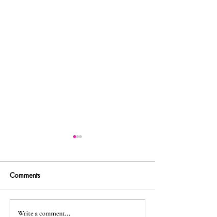
Comments
Along the Trail... – first
A Pilgrimage Wh
Write a comment...