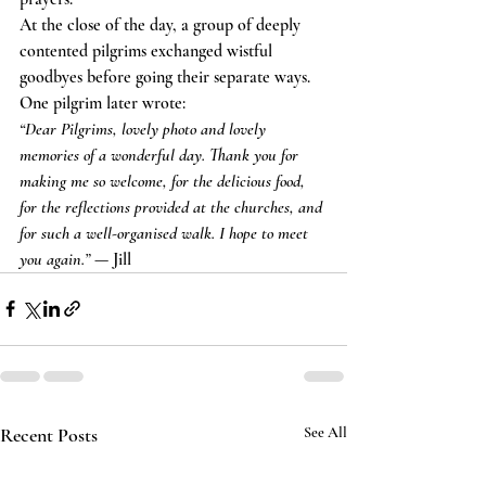
At the close of the day, a group of deeply 
contented pilgrims exchanged wistful 
goodbyes before going their separate ways.
One pilgrim later wrote:
“Dear Pilgrims, lovely photo and lovely 
memories of a wonderful day. Thank you for 
making me so welcome, for the delicious food, 
for the reflections provided at the churches, and 
for such a well-organised walk. I hope to meet 
you again.”
 — Jill
Recent Posts
See All