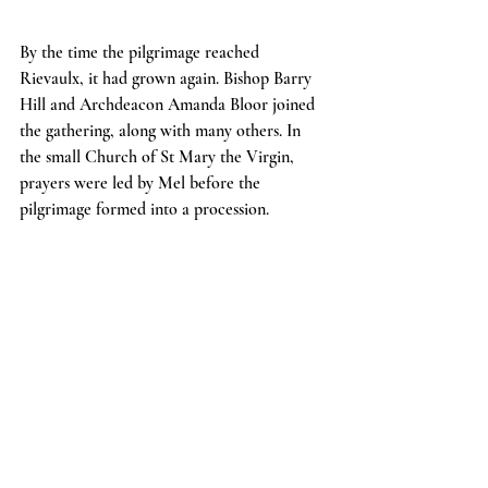
By the time the pilgrimage reached 
Rievaulx, it had grown again. Bishop Barry 
Hill and Archdeacon Amanda Bloor joined 
the gathering, along with many others. In 
the small Church of St Mary the Virgin, 
prayers were led by Mel before the 
pilgrimage formed into a procession.