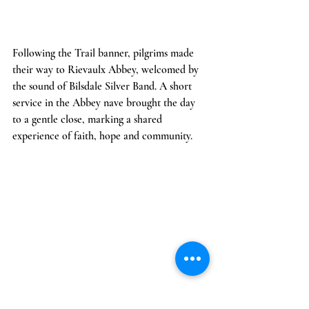
Following the Trail banner, pilgrims made 
their way to Rievaulx Abbey, welcomed by 
the sound of Bilsdale Silver Band. A short 
service in the Abbey nave brought the day 
to a gentle close, marking a shared 
experience of faith, hope and community.