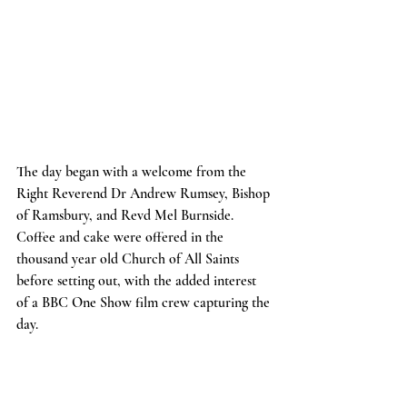
The day began with a welcome from the 
Right Reverend Dr Andrew Rumsey, Bishop 
of Ramsbury, and Revd Mel Burnside. 
Coffee and cake were offered in the 
thousand year old Church of All Saints 
before setting out, with the added interest 
of a BBC One Show film crew capturing the 
day.