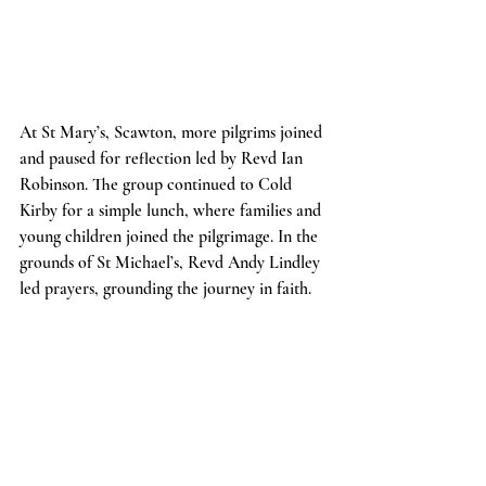
At St Mary’s, Scawton, more pilgrims joined 
and paused for reflection led by Revd Ian 
Robinson. The group continued to Cold 
Kirby for a simple lunch, where families and 
young children joined the pilgrimage. In the 
grounds of St Michael’s, Revd Andy Lindley 
led prayers, grounding the journey in faith.