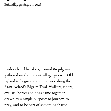
Saturday 14 March 2026
Guided Pilgrimage
Under clear blue skies, around 80 pilgrims 
gathered on the ancient village green at Old 
Byland to begin a shared journey along the 
Saint Aelred’s Pilgrim Trail. Walkers, riders, 
cyclists, horses and dogs came together, 
drawn by a simple purpose: to journey, to 
pray, and to be part of something shared.