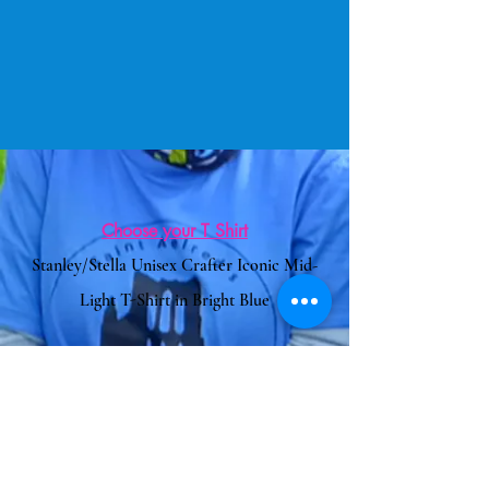
Choose your T Shirt
Stanley/Stella Unisex Crafter Iconic Mid-
Light T-Shirt in Bright Blue
Or Another Item of Clothing
Clothes2Order Website
Link to Add the logo
Code for Logo:
5647000-5567961