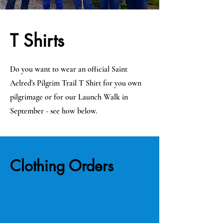
T Shirts
Do you want to wear an official Saint
Aelred's Pilgrim Trail T Shirt for you own
pilgrimage or for our Launch Walk in
September - see how below.
Clothing Orders