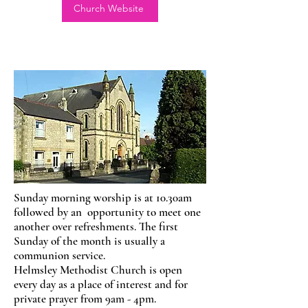
Church Website
Sunday morning worship is at 10.30am
followed by an opportunity to meet one
another over refreshments. The first
Sunday of the month is usually a
communion service.
Helmsley Methodist Church is open
every day as a place of interest and for
private prayer from 9am - 4pm.