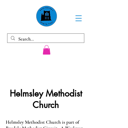
Helmsley Methodist
Church
Helmsley Methodist Church is part of