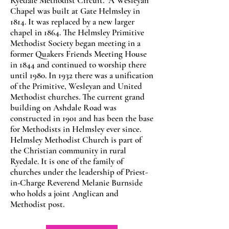
Ryedale Methodist Circuit. A Wesleyan
Chapel was built at Gate Helmsley in
1814. It was replaced by a new larger
chapel in 1864. The Helmsley Primitive
Methodist Society began meeting in a
former Quakers Friends Meeting House
in 1844 and continued to worship there
until 1980. In 1932 there was a unification
of the Primitive, Wesleyan and United
Methodist churches. The current grand
building on Ashdale Road was
constructed in 1901 and has been the base
for Methodists in Helmsley ever since.
Helmsley Methodist Church is part of
the Christian community in rural
Ryedale. It is one of the family of
churches under the leadership of Priest-
in-Charge Reverend Melanie Burnside
who holds a joint Anglican and
Methodist post.