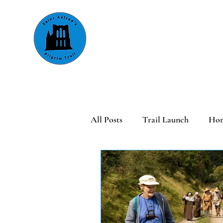
About
Walking
Riding &
All Posts
Trail Launch
Hor