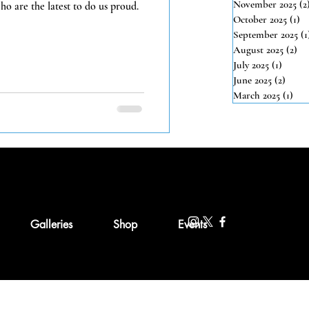
November 2025
(2
o are the latest to do us proud.
October 2025
(1)
1 
September 2025
(1
August 2025
(2)
2 
July 2025
(1)
1 post
June 2025
(2)
2 pos
March 2025
(1)
1 po
Galleries
Shop
Events