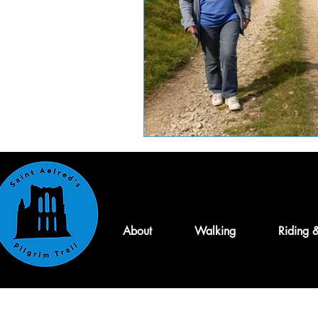
About
Walking
Riding 