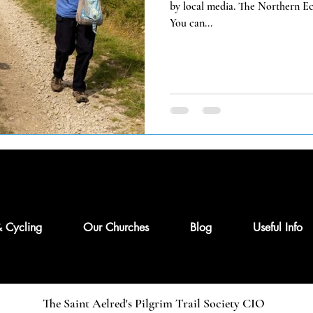
by local media. The Northern Ech
You can...
& Cycling
Our Churches
Blog
Useful Info
The Saint Aelred's Pilgrim Trail Society CIO