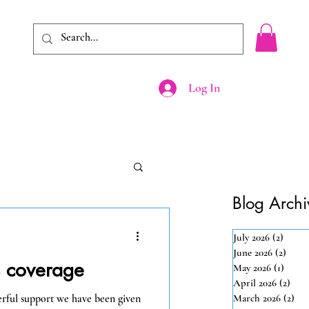
Log In
Shop
Events
Blog Archi
July 2026
(2)
2 post
June 2026
(2)
2 pos
s coverage
May 2026
(1)
1 post
April 2026
(2)
2 po
erful support we have been given
March 2026
(2)
2 p