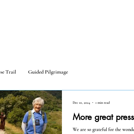
 Cycling
Our Churches
Blog
Useful Info
Galleries
se Trail
Guided Pilgrimage
Dec 10, 2024
1 min read
More great pres
We are so grateful for the wond