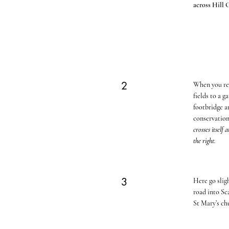
across Hill G
2
When you reac
fields to a 
footbridge an
conservation
crosses itself
the right.
3
Here go slig
road into S
St Mary’s chu