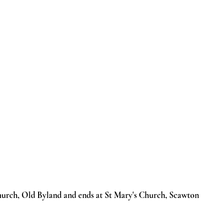
 Cycling
Our Churches
Blog
Useful Info
Galleries
Church, Old Byland and ends at St Mary's Church, Scawton