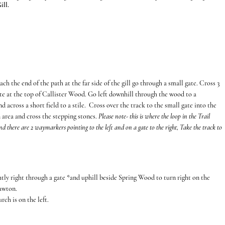
ill.
h the end of the path at the far side of the gill go through a small gate. Cross 3
gate at the top of Callister Wood. Go left downhill through the wood to a
d across a short field to a stile. Cross over the track to the small gate into the
 area and cross the stepping stones.
Please note- this is where the loop in the Trail
 and there are 2 waymarkers pointing to the left and on a gate to the right, Take the track to
htly right through a gate *and uphill beside Spring Wood to turn right on the
cawton.
rch is on the left.