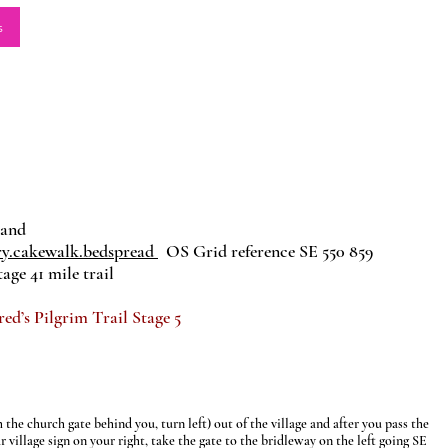
s
land
ry.cakewalk.bedspread
OS Grid reference SE 550 859
age 41 mile trail
’s Pilgrim Trail Stage 5
the church gate behind you, turn left) out of the village and after you pass the
r village sign on your right, take the gate to the bridleway on the left going SE