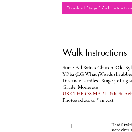
Download Stage 5 Walk Instruction
Walk Instructions
Start: All Saints Church, Old By
YO62 5LG
What3Words
shrubbe
Distance- 2 miles Stage 5 of a 9 st
Grade: Moderate
USE THE OS MAP LINK St Aelred
Photos relate to * in text.
1
Head S (with 
stone circula