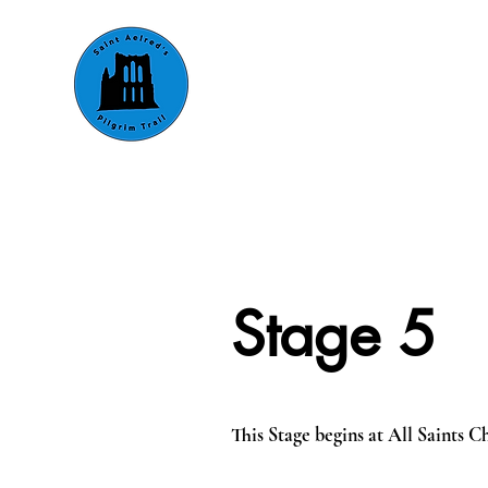
About
Walking
Riding &
Stage 5
This Stage begins at All Saints 