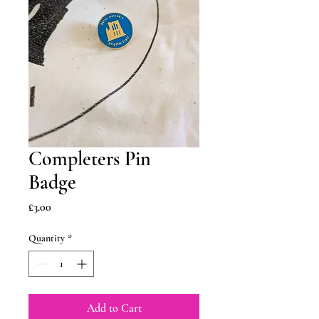
Completers Pin
Badge
Price
£3.00
Quantity
*
Add to Cart