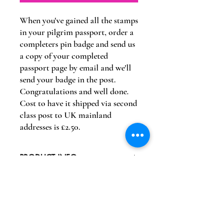
When you've gained all the stamps
in your pilgrim passport, order a
completers pin badge and send us
a copy of your completed
passport page by email and we'll
send your badge in the post.
Congratulations and well done.
Cost to have it shipped via second
class post to UK mainland
addresses is £2.50.
PRODUCT INFO
Completers Pin Badge
RETURN & REFUND POLICY
Returns are at the cost of the purchaser
SHIPPING INFO
and a refund of the badge cost only will be